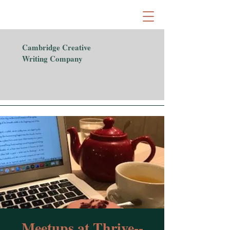
Cambridge Creative
Writing Company
Meetups at Thrive--