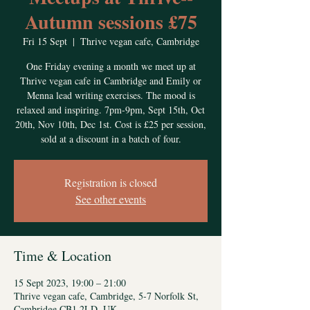
Autumn sessions £75
Fri 15 Sept
  |  
Thrive vegan cafe, Cambridge
One Friday evening a month we meet up at
Thrive vegan cafe in Cambridge and Emily or
Menna lead writing exercises. The mood is
relaxed and inspiring. 7pm-9pm, Sept 15th, Oct
20th, Nov 10th, Dec 1st. Cost is £25 per session,
sold at a discount in a batch of four.
Registration is closed
See other events
Time & Location
15 Sept 2023, 19:00 – 21:00
Thrive vegan cafe, Cambridge, 5-7 Norfolk St,
Cambridge CB1 2LD, UK