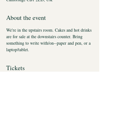
About the event
We're in the upstairs room. Cakes and hot drinks 
are for sale at the downstairs counter. Bring 
something to write with/on--paper and pen, or a 
laptop/tablet.
Tickets
Sale ended
Ticket type
Thrive autumn Fridays
More info
Price
£75.00