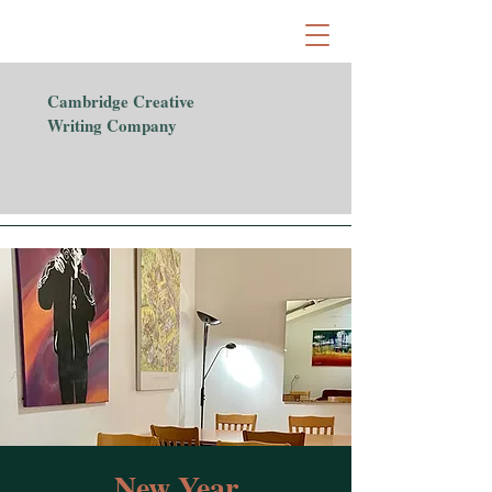
Cambridge Creative
Writing Company
New Year