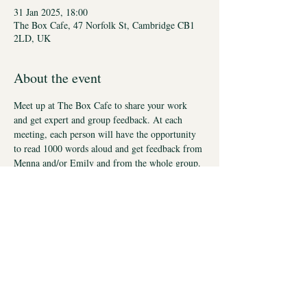
31 Jan 2025, 18:00
The Box Cafe, 47 Norfolk St, Cambridge CB1
2LD, UK
About the event
Meet up at The Box Cafe to share your work 
and get expert and group feedback. At each 
meeting, each person will have the opportunity 
to read 1000 words aloud and get feedback from 
Menna and/or Emily and from the whole group. 
This is an encouraging, supportive environment. 
This event is for people who have worked with 
us in the past or are currently working with us.
These workshops will take place on Six Fridays: 
January 31st (FULL), February 28th (FULL), 
March 28th (FULL), April 25th (FULL), May 
16th, June 20th all at 6pm-8pm. Places limited 
to ensure everyone gets time. You may sign up 
for all six sessions or just some.