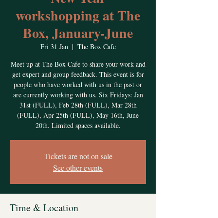
workshopping at The
Box, January-June
Fri 31 Jan
  |  
The Box Cafe
Meet up at The Box Cafe to share your work and
get expert and group feedback. This event is for
people who have worked with us in the past or
are currently working with us. Six Fridays: Jan
31st (FULL), Feb 28th (FULL), Mar 28th
(FULL), Apr 25th (FULL), May 16th, June
20th. Limited spaces available.
Tickets are not on sale
See other events
Time & Location