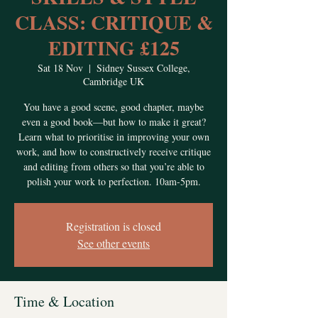
CLASS: CRITIQUE &
EDITING £125
Sat 18 Nov
  |  
Sidney Sussex College,
Cambridge UK
You have a good scene, good chapter, maybe
even a good book—but how to make it great?
Learn what to prioritise in improving your own
work, and how to constructively receive critique
and editing from others so that you’re able to
polish your work to perfection. 10am-5pm.
Registration is closed
See other events
Time & Location