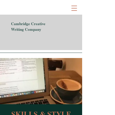
Cambridge Creative
Writing Company
SKILLS & STYLE