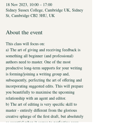
18 Nov 2023, 10:00 – 17:00
Sidney Sussex College, Cambridge UK, Sidney
St, Cambridge CB2 3HU, UK
About the event
This class will focus on:
a) The art of giving and receiving feedback is 
something all beginner (and professional) 
authors need to master. One of the most 
productive long-term supports for your writing 
is forming/joining a writing group and, 
subsequently, perfecting the art of offering and 
incorporating suggested edits. This will prepare 
you beautifully to maximise the upcoming 
relationship with an agent and editor.
b) The art of editing is very specific skill to 
master - entirely different from the glorious 
creative splurge of the first draft, but absolutely 
as essential when it comes to perfecting your 
writing. Once you've learnt both, then the world 