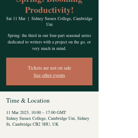
Productivity!
Sat 11 Mar
  |  
Sidney Sussex College, Cambridge
Uni
Spring: the third in our four-part seasonal series
dedicated to writers with a project on the go, or
very much in mind.
Tickets are not on sale
See other events
Time & Location
11 Mar 2023, 10:00 – 17:00 GMT
Sidney Sussex College, Cambridge Uni, Sidney
St, Cambridge CB2 3HU, UK