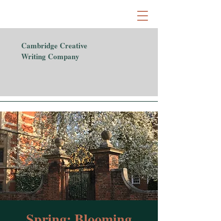
Cambridge Creative
Writing Company
Spring: Blooming