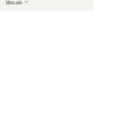
More info
Price
From £35.00 to £85.00
All three sessions
£85.00
Just two
£60.00
Just one
£35.00