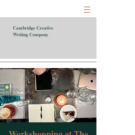
Cambridge Creative
Writing Company
Workshopping at The