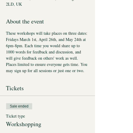
2LD, UK
About the event
These workshops will take places on three dates: 
Fridays March 1st, April 26th, and May 24th at 
6pm-8pm. Each time you would share up to 
1000 words for feedback and discussion, and 
will give feedback on others' work as well. 
Places limited to ensure everyone gets time. You 
may sign up for all sessions or just one or two.
Tickets
Sale ended
Ticket type
Workshopping