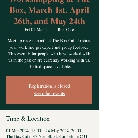
Box, March 1st, April
26th, and May 24th
Fri 01 Mar
  |  
The Box Cafe
Meet up once a month at The Box Cafe to share
your work and get expert and group feedback.
This event is for people who have worked with
us in the past or are currently working with us.
Limited spaces available.
Registration is closed
See other events
Time & Location
01 Mar 2024, 18:00 – 24 May 2024, 20:00
The Box Cafe, 47 Norfolk St, Cambridge CB1